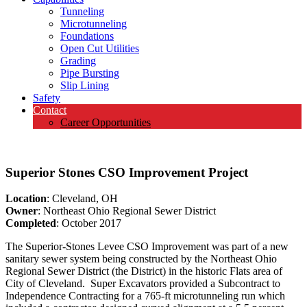
Tunneling
Microtunneling
Foundations
Open Cut Utilities
Grading
Pipe Bursting
Slip Lining
Safety
Contact
Career Opportunities
Superior Stones CSO Improvement Project
Location
: Cleveland, OH
Owner
: Northeast Ohio Regional Sewer District
Completed
: October 2017
The Superior-Stones Levee CSO Improvement was part of a new
sanitary sewer system being constructed by the Northeast Ohio
Regional Sewer District (the District) in the historic Flats area of
City of Cleveland. Super Excavators provided a Subcontract to
Independence Contracting for a 765-ft microtunneling run which