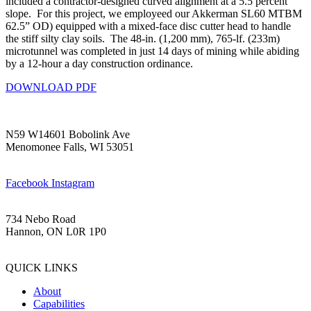
included a contractor-designed curved alignment at a 5.5 percent
slope. For this project, we employeed our Akkerman SL60 MTBM
62.5” OD) equipped with a mixed-face disc cutter head to handle
the stiff silty clay soils. The 48-in. (1,200 mm), 765-lf. (233m)
microtunnel was completed in just 14 days of mining while abiding
by a 12-hour a day construction ordinance.
DOWNLOAD PDF
N59 W14601 Bobolink Ave
Menomonee Falls, WI 53051
(262) 252-3200
Facebook
Instagram
734 Nebo Road
Hannon, ON L0R 1P0
(905) 469-1200
QUICK LINKS
About
Capabilities