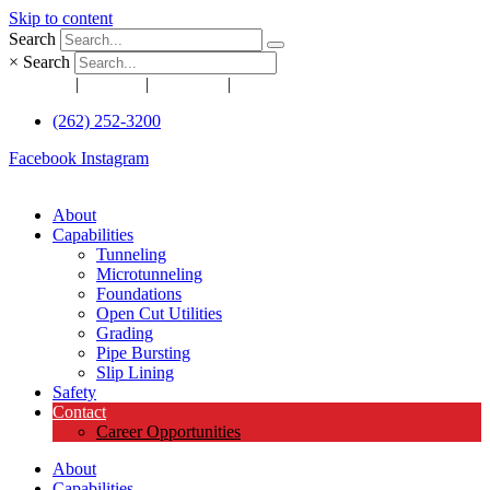
Skip to content
Search
×
Search
Awards
|
News
|
Articles
|
Projects
(262) 252-3200
Facebook
Instagram
About
Capabilities
Tunneling
Microtunneling
Foundations
Open Cut Utilities
Grading
Pipe Bursting
Slip Lining
Safety
Contact
Career Opportunities
About
Capabilities