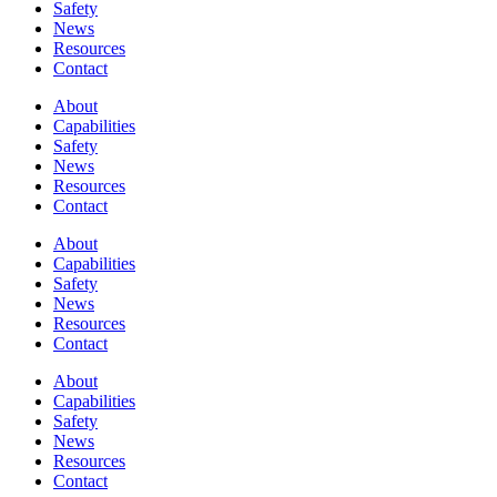
Safety
News
Resources
Contact
About
Capabilities
Safety
News
Resources
Contact
About
Capabilities
Safety
News
Resources
Contact
About
Capabilities
Safety
News
Resources
Contact